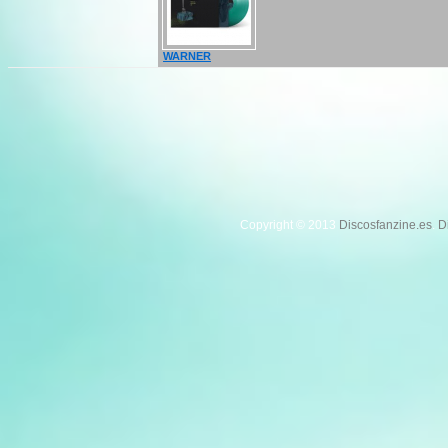
WARNER
Copyright © 2013
Discosfanzine.es
.
D