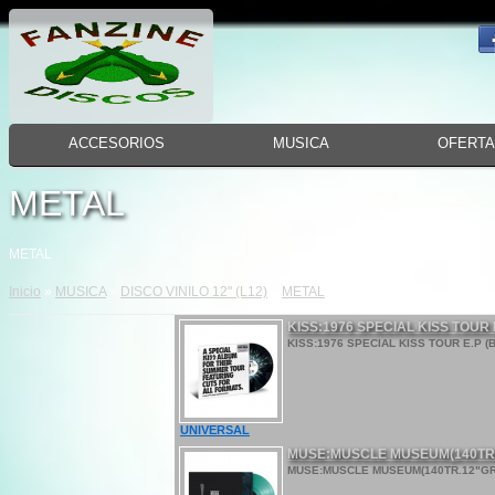
ACCESORIOS
MUSICA
OFERT
METAL
METAL
Inicio
»
MUSICA
»
DISCO VINILO 12" (L12)
»
METAL
KISS:1976 SPECIAL KISS TOUR
KISS:1976 SPECIAL KISS TOUR E.P (
UNIVERSAL
MUSE:MUSCLE MUSEUM(140TR
MUSE:MUSCLE MUSEUM(140TR.12"GREE