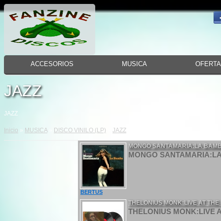
ACCESORIOS
MUSICA
OFERT
JAZZ
JAZZ
Inicio
»
MUSICA
»
DISCO VINILO (LP)
»
JAZZ
MONGO SANTAMARIA:LA BAMBA
MONGO SANTAMARIA:LA B
BERTUS
THELONIUS MONK:LIVE AT THE I
THELONIUS MONK:LIVE AT 