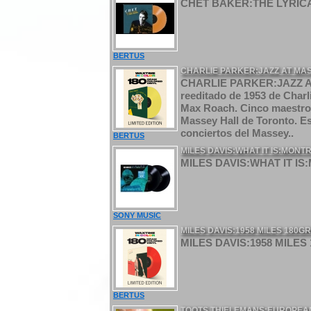
CHET BAKER:THE LYRICA
BERTUS
CHARLIE PARKER:JAZZ AT MAS
CHARLIE PARKER:JAZZ A
reeditado de 1953 de Charl
Max Roach. Cinco maestros 
Massey Hall de Toronto. Es
conciertos del Massey..
BERTUS
MILES DAVIS:WHAT IT IS:MONTRE
MILES DAVIS:WHAT IT IS:M
SONY MUSIC
MILES DAVIS:1958 MILES 180G
MILES DAVIS:1958 MILES
BERTUS
TOOTS THIELEMANS:EUROPEAN 