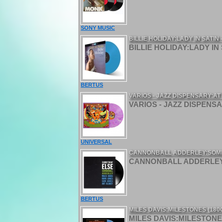
SONY MUSIC
BILLIE HOLIDAY:LADY IN SATIN
BILLIE HOLIDAY:LADY IN 
BERTUS
VARIOS - JAZZ DISPENSARY:A
VARIOS - JAZZ DISPENSA
UNIVERSAL
CANNONBALL ADDERLEY:SOMETH
CANNONBALL ADDERLEY:S
BERTUS
MILES DAVIS:MILESTONES (180
MILES DAVIS:MILESTONES