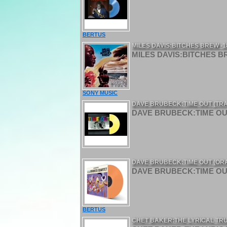
BERTUS
MILES DAVIS:BITCHES BREW -18
MILES DAVIS:BITCHES BRE
SONY MUSIC
DAVE BRUBECK:TIME OUT (TR
DAVE BRUBECK:TIME OUT
DAVE BRUBECK:TIME OUT (ORAN
DAVE BRUBECK:TIME OUT 
BERTUS
CHET BAKER:THE LYRICAL TRU