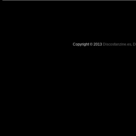
Copyright © 2013
Discosfanzine.es
.
D