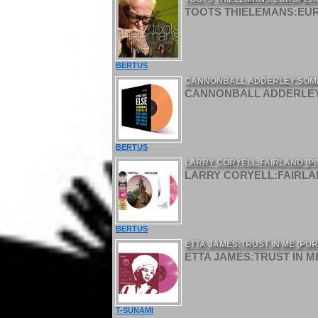
TOOTS THIELEMANS:EURO
BERTUS
CANNONBALL ADDERLEY:SOMET
CANNONBALL ADDERLEY:
BERTUS
LARRY CORYELL:FAIRLAND (PINK
LARRY CORYELL:FAIRLAND 
BERTUS
ETTA JAMES:TRUST IN ME (PURP
ETTA JAMES:TRUST IN ME 
T-SUNAMI