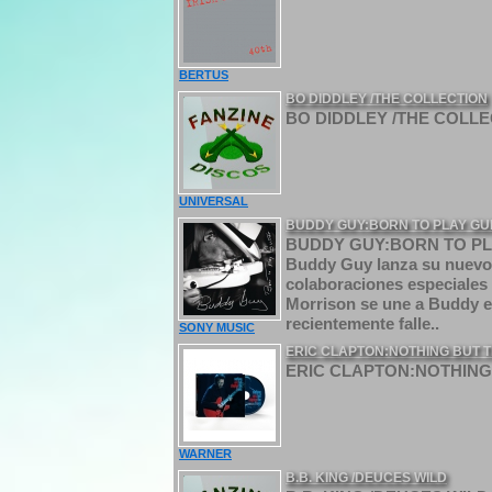
BERTUS
BO DIDDLEY /THE COLLECTION
BO DIDDLEY /THE COLLEC
UNIVERSAL
BUDDY GUY:BORN TO PLAY GU
BUDDY GUY:BORN TO PLAY 
Buddy Guy lanza su nuevo á
colaboraciones especiales 
Morrison se une a Buddy e
recientemente falle..
SONY MUSIC
ERIC CLAPTON:NOTHING BUT T
ERIC CLAPTON:NOTHING 
WARNER
B.B. KING /DEUCES WILD