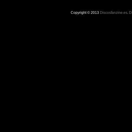
Copyright © 2013
Discosfanzine.es
.
D