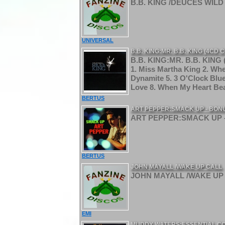
B.B. KING /DEUCES WILD 
UNIVERSAL
B.B. KING:MR. B.B. KING (4CD
B.B. KING:MR. B.B. KING
1. Miss Martha King 2. Wh
Dynamite 5. 3 O'Clock Blu
Love 8. When My Heart Bea
BERTUS
ART PEPPER:SMACK UP - BON
ART PEPPER:SMACK UP -
BERTUS
JOHN MAYALL /WAKE UP CALL
JOHN MAYALL /WAKE UP 
EMI
MUDDY WATERS:ESSENTIAL C