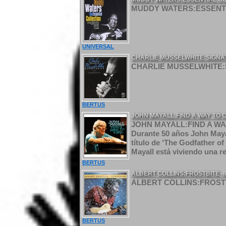
MUDDY WATERS:ESSENTI
UNIVERSAL
CHARLIE MUSSELWHITE:SIGNA
CHARLIE MUSSELWHITE:S
BERTUS
JOHN MAYALL:FIND A WAY TO 
JOHN MAYALL:FIND A WAY
Durante 50 años John Mayal
título de ‘The Godfather of
Mayall está viviendo una re
BERTUS
ALBERT COLLINS:FROSTBITE -
ALBERT COLLINS:FROSTB
BERTUS