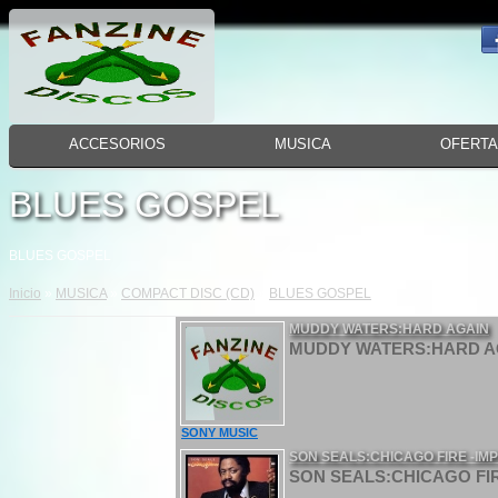
ACCESORIOS
MUSICA
OFERT
BLUES GOSPEL
BLUES GOSPEL
Inicio
»
MUSICA
»
COMPACT DISC (CD)
»
BLUES GOSPEL
MUDDY WATERS:HARD AGAIN
MUDDY WATERS:HARD AG
SONY MUSIC
SON SEALS:CHICAGO FIRE -IM
SON SEALS:CHICAGO FIR