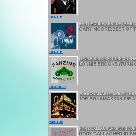
BERTUS
GARY MOORE:BEST OF THE BL
GARY MOORE:BEST OF TH
BERTUS
LONNIE BROOKS /TURN ON THE
LONNIE BROOKS /TURN O
DISCMEDI
JOE BONAMASSA:LIVE AT THE 
JOE BONAMASSA:LIVE AT
BERTUS
RORY GALLAGHER:IRISH TOUR 
RORY GALLAGHER:IRISH 