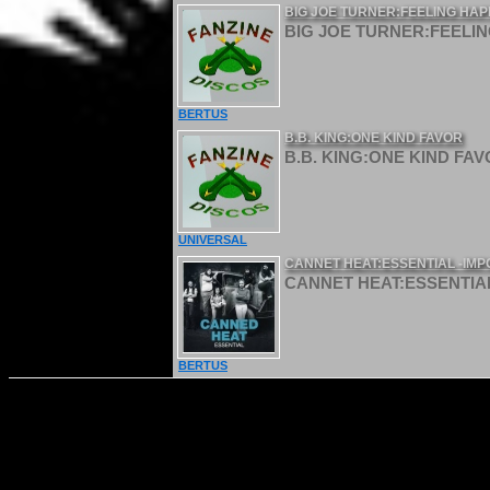
BIG JOE TURNER:FEELING HAP
BIG JOE TURNER:FEELIN
BERTUS
B.B. KING:ONE KIND FAVOR
B.B. KING:ONE KIND FAVO
UNIVERSAL
CANNET HEAT:ESSENTIAL -IMP
CANNET HEAT:ESSENTIAL
BERTUS